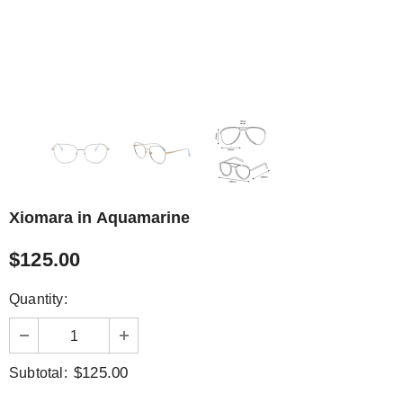
Xiomara in Aquamarine
$125.00
Quantity:
$125.00
Subtotal: