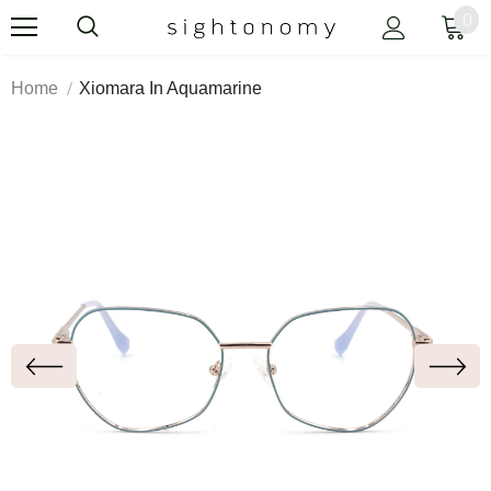
0
Home
Xiomara In Aquamarine