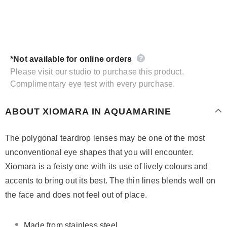
*Not available for online orders
Please visit our studio to purchase this product.
Complimentary eye test with every purchase.
ABOUT XIOMARA IN AQUAMARINE
The polygonal teardrop lenses may be one of the most
unconventional eye shapes that you will encounter.
Xiomara is a feisty one with its use of lively colours and
accents to bring out its best. The thin lines blends well on
the face and does not feel out of place.
Made from stainless steel