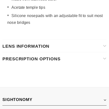
Acetate temple tips
Silicone nosepads with
an adjustable fit to suit most
nose bridges
LENS INFORMATION
PRESCRIPTION OPTIONS
SIGHTONOMY