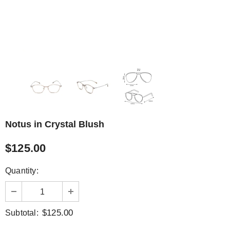
Notus in Crystal Blush
$125.00
Quantity:
$125.00
Subtotal: