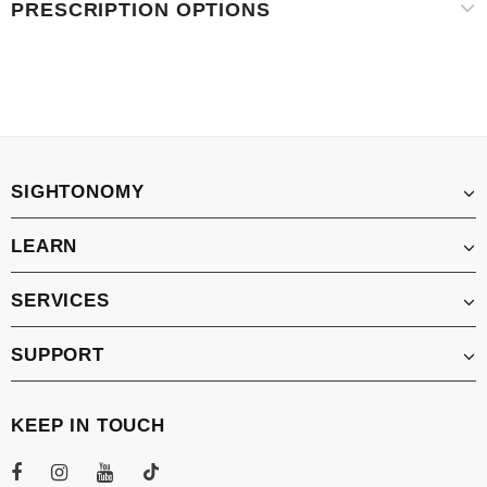
PRESCRIPTION OPTIONS
SIGHTONOMY
LEARN
SERVICES
SUPPORT
KEEP IN TOUCH