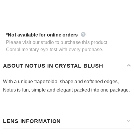
*Not available for online orders
Please visit our studio to purchase this product.
Complimentary eye test with every purchase.
ABOUT NOTUS IN CRYSTAL BLUSH
With a unique trapezoidal shape and softened edges,
Notus is fun, simple and elegant packed into one package.
LENS INFORMATION