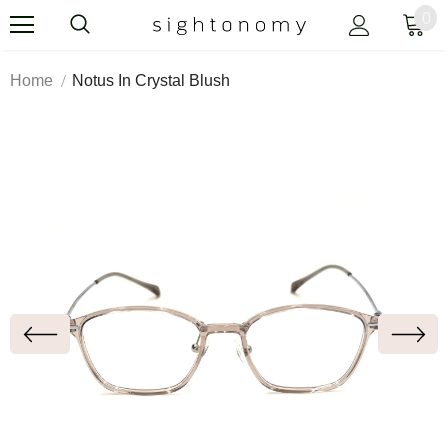
0
Home
Notus In Crystal Blush