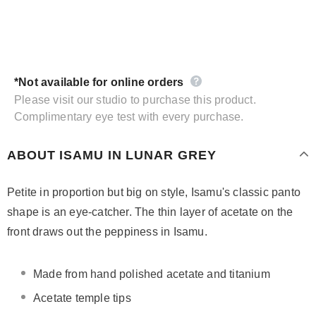
*Not available for online orders
Please visit our studio to purchase this product.
Complimentary eye test with every purchase.
ABOUT ISAMU IN LUNAR GREY
Petite in proportion but big on style, Isamu's classic panto
shape is an eye-catcher. The thin layer of acetate on the
front draws out the peppiness in Isamu.
Made from hand polished acetate and titanium
Acetate temple tips