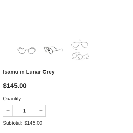
Isamu in Lunar Grey
$145.00
Quantity:
$145.00
Subtotal: