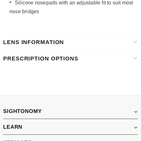
Silicone nosepads with
an adjustable fit to suit most
nose bridges
LENS INFORMATION
PRESCRIPTION OPTIONS
SIGHTONOMY
LEARN