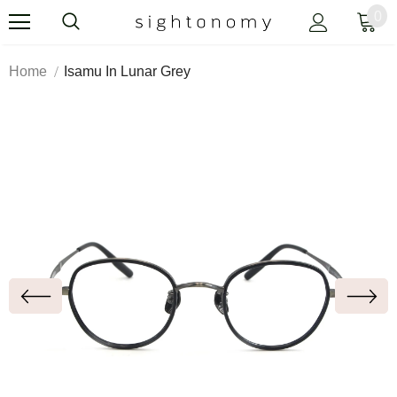
0
Home
Isamu In Lunar Grey