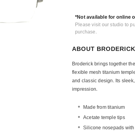
*Not available for online 
Please visit our studio to 
purchase.
ABOUT BRODERICK
Broderick brings together the
flexible mesh titanium temple
and classic design. Its sleek,
impression.
Made from titanium
Acetate temple tips
Silicone nosepads wit