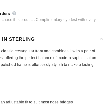
orders
purchase this product. Complimentary eye test with every
 IN STERLING
 classic rectangular front and combines it with a pair of
s, offering the perfect balance of modern sophistication
 polished frame is effortlessly stylish to make a lasting
h
an adjustable fit to suit most nose bridges