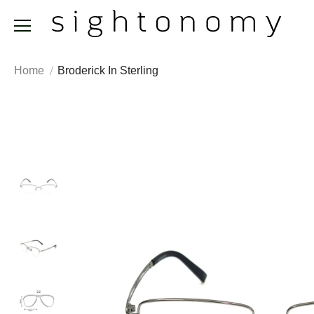
Home
Broderick In Sterling