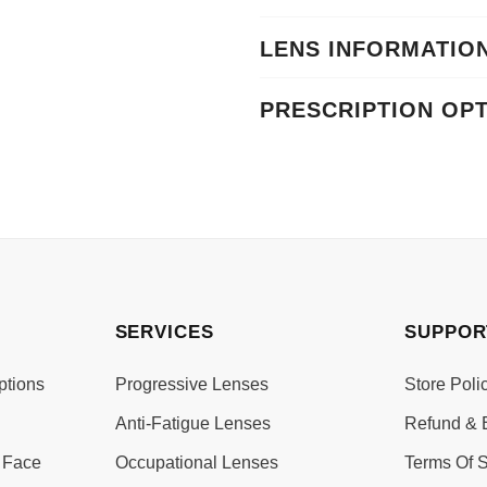
LENS INFORMATIO
PRESCRIPTION OP
SERVICES
SUPPOR
ptions
Progressive Lenses
Store Poli
Anti-Fatigue Lenses
Refund & 
 Face
Occupational Lenses
Terms Of S