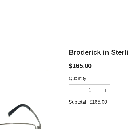
Broderick in Sterl
$165.00
Quantity:
$165.00
Subtotal: