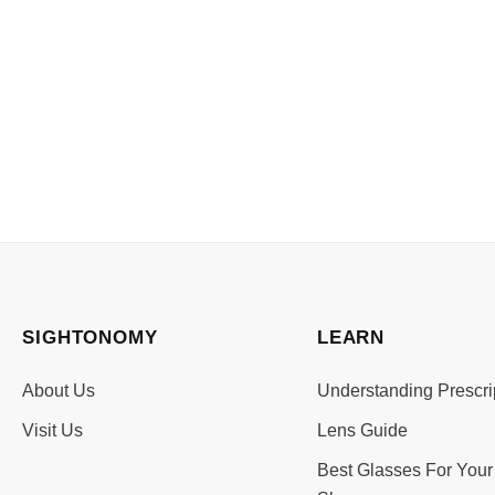
SIGHTONOMY
LEARN
About Us
Understanding Prescri
Visit Us
Lens Guide
Best Glasses For Your