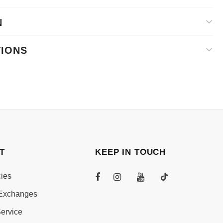
N
TIONS
T
KEEP IN TOUCH
cies
Exchanges
ervice