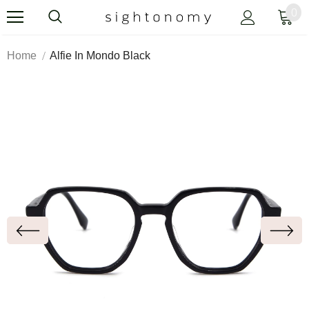
0
Home
Alfie In Mondo Black