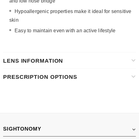
and low nose bridge
Hypoallergenic properties make it ideal for sensitive
skin
Easy to maintain even with an active lifestyle
LENS INFORMATION
PRESCRIPTION OPTIONS
SIGHTONOMY