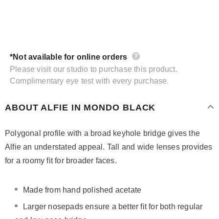
*Not available for online orders
Please visit our studio to purchase this product.
Complimentary eye test with every purchase.
ABOUT ALFIE IN MONDO BLACK
Polygonal profile with a broad keyhole bridge gives the
Alfie an understated appeal. Tall and wide lenses provides
for a roomy fit for broader faces.
Made from hand polished acetate
Larger nosepads ensure a better fit for both regular