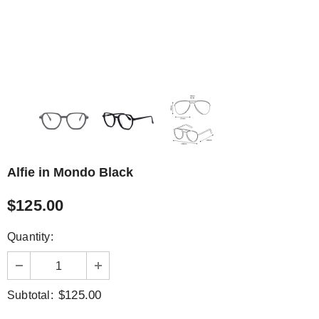
Alfie in Mondo Black
$125.00
Quantity:
$125.00
Subtotal: