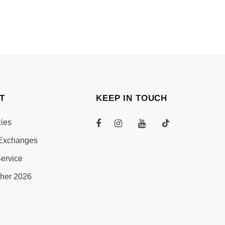
T
KEEP IN TOUCH
cies
Exchanges
ervice
her 2026