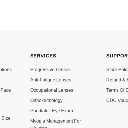
SERVICES
SUPPOR
ptions
Progressive Lenses
Store Poli
Anti-Fatigue Lenses
Refund & 
 Face
Occupational Lenses
Terms Of S
Orthokeratology
CDC Vouc
Paediatric Eye Exam
 Size
Myopia Management For