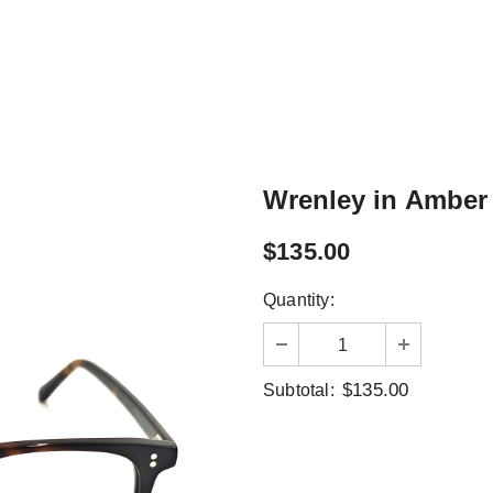
Wrenley in Amber 
$135.00
Quantity:
$135.00
Subtotal: