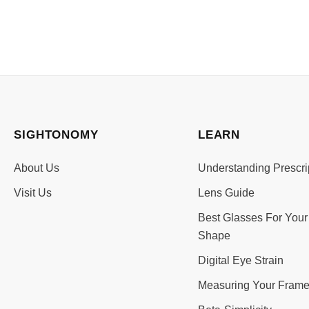
SIGHTONOMY
LEARN
About Us
Understanding Prescri
Visit Us
Lens Guide
Best Glasses For Your
Shape
Digital Eye Strain
Measuring Your Frame