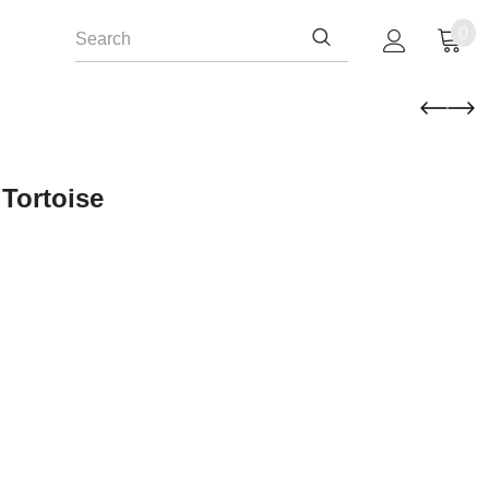
0
Tortoise