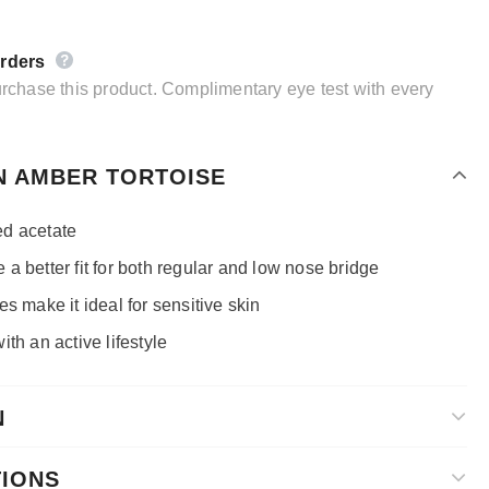
orders
purchase this product. Complimentary eye test with every
N AMBER TORTOISE
d acetate
a better fit for both regular and low nose bridge
s make it ideal for sensitive skin
th an active lifestyle
N
TIONS