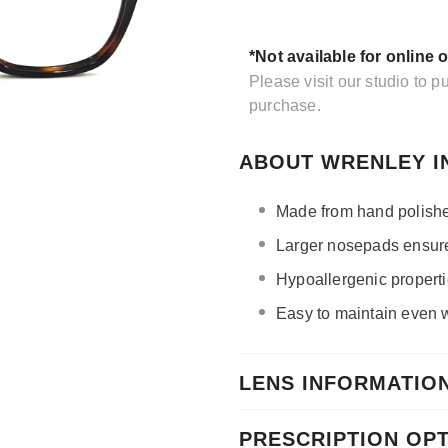
*Not available for online 
Please visit our studio to 
purchase.
ABOUT WRENLEY I
Made from hand polishe
Larger nosepads ensure 
Hypoallergenic propertie
Easy to maintain even wi
LENS INFORMATIO
PRESCRIPTION OP