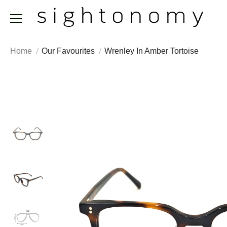
Home
Our Favourites
Wrenley In Amber Tortoise