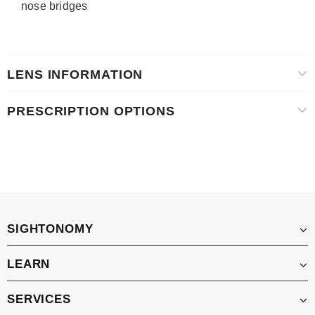
nose bridges
LENS INFORMATION
PRESCRIPTION OPTIONS
SIGHTONOMY
LEARN
SERVICES