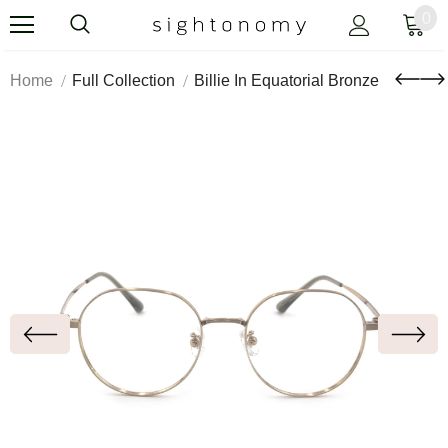
0
Home
Full Collection
Billie In Equatorial Bronze