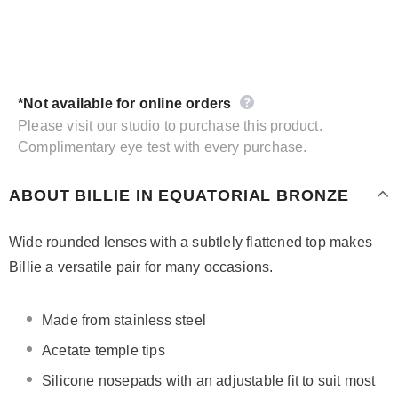
*Not available for online orders
Please visit our studio to purchase this product.
Complimentary eye test with every purchase.
ABOUT BILLIE IN EQUATORIAL BRONZE
Wide rounded lenses with a subtlely flattened top makes
Billie a versatile pair for many occasions.
Made from stainless steel
Acetate temple tips
Silicone nosepads with
an adjustable fit to suit most