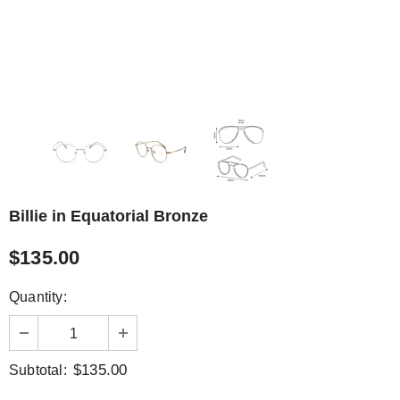
Billie in Equatorial Bronze
$135.00
Quantity:
$135.00
Subtotal: