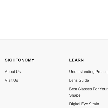
SIGHTONOMY
LEARN
About Us
Understanding Prescri
Visit Us
Lens Guide
Best Glasses For Your
Shape
Digital Eye Strain