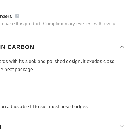
orders
purchase this product. Complimentary eye test with every
IN CARBON
ords with its sleek and polished design. It exudes class,
one neat package.
h
an adjustable fit to suit most nose bridges
N