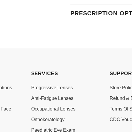
PRESCRIPTION OP
SERVICES
SUPPOR
ptions
Progressive Lenses
Store Poli
Anti-Fatigue Lenses
Refund & 
 Face
Occupational Lenses
Terms Of S
Orthokeratology
CDC Vouc
Paediatric Eye Exam