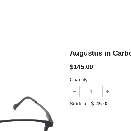
Augustus in Carb
$145.00
Quantity:
$145.00
Subtotal: