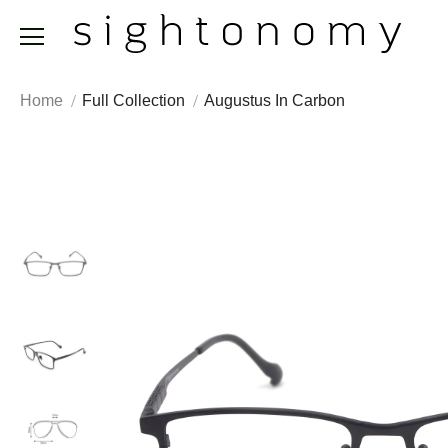
Home
Full Collection
Augustus In Carbon