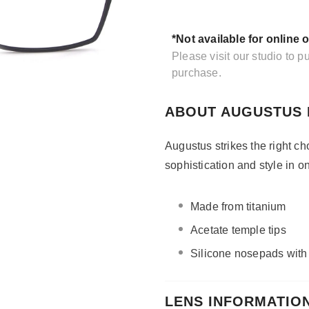
*Not available for online 
Please visit our studio to 
purchase.
ABOUT AUGUSTUS 
Augustus strikes the right ch
sophistication and style in 
Made from titanium
Acetate temple tips
Silicone nosepads wit
LENS INFORMATIO