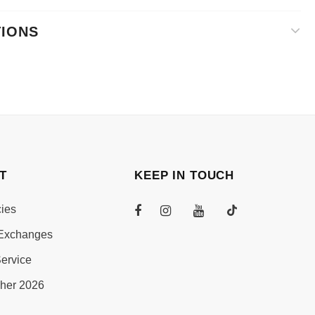
TIONS
T
KEEP IN TOUCH
cies
Exchanges
ervice
her 2026