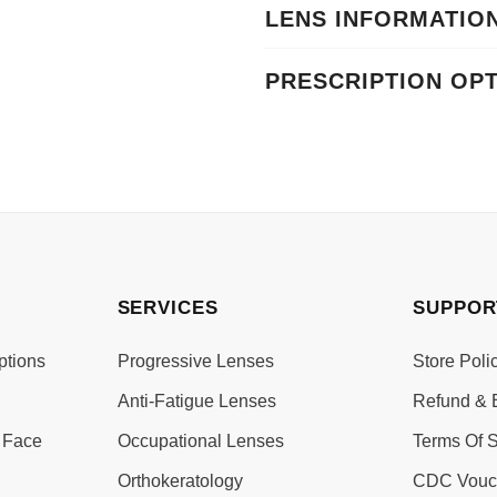
LENS INFORMATIO
PRESCRIPTION OP
SERVICES
SUPPOR
ptions
Progressive Lenses
Store Poli
Anti-Fatigue Lenses
Refund & 
 Face
Occupational Lenses
Terms Of S
Orthokeratology
CDC Vouc