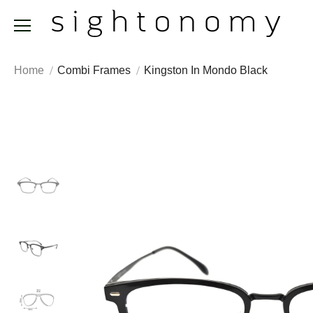
Home
Combi Frames
Kingston In Mondo Black