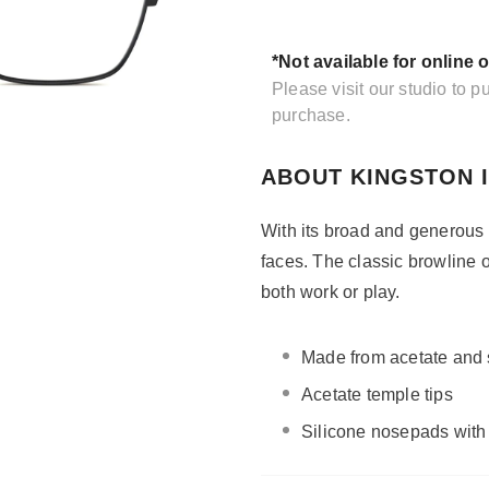
*Not available for online 
Please visit our studio to 
purchase.
ABOUT KINGSTON 
With its broad and generous 
faces. The classic browline 
both work or play.
Made from acetate and s
Acetate temple tips
Silicone nosepads with 