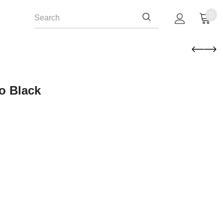
0
o Black