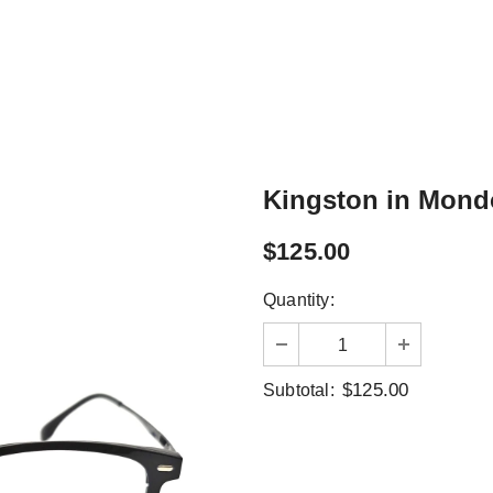
Kingston in Mond
$125.00
Quantity:
$125.00
Subtotal: