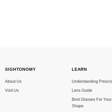
SIGHTONOMY
LEARN
About Us
Understanding Prescri
Visit Us
Lens Guide
Best Glasses For Your
Shape