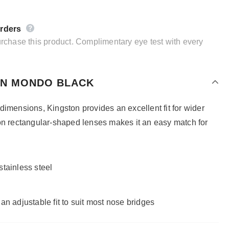
orders
purchase this product. Complimentary eye test with every
IN MONDO BLACK
dimensions, Kingston provides an excellent fit for wider
on rectangular-shaped lenses makes it an easy match for
tainless steel
an adjustable fit to suit most nose bridges