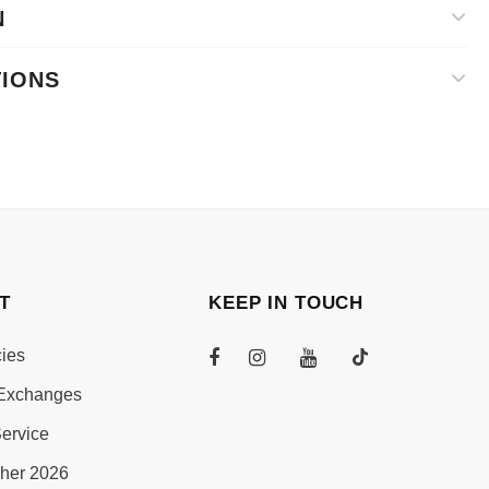
N
TIONS
T
KEEP IN TOUCH
cies
Exchanges
ervice
her 2026