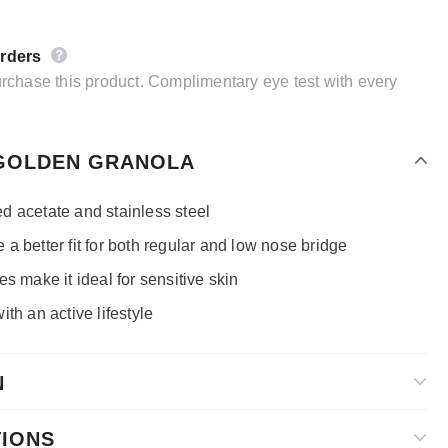
orders
purchase this product. Complimentary eye test with every
 GOLDEN GRANOLA
d acetate and stainless steel
a better fit for both regular and low nose bridge
s make it ideal for sensitive skin
th an active lifestyle
N
TIONS