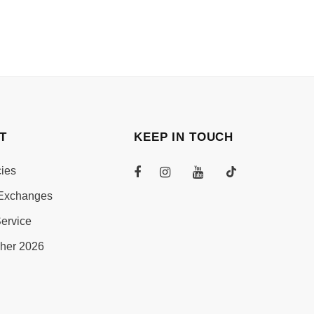
T
KEEP IN TOUCH
cies
Exchanges
ervice
her 2026