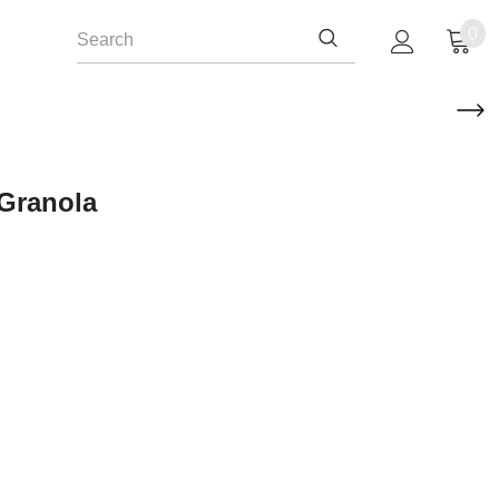
0
 Granola