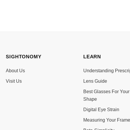
SIGHTONOMY
LEARN
About Us
Understanding Prescri
Visit Us
Lens Guide
Best Glasses For Your
Shape
Digital Eye Strain
Measuring Your Frame