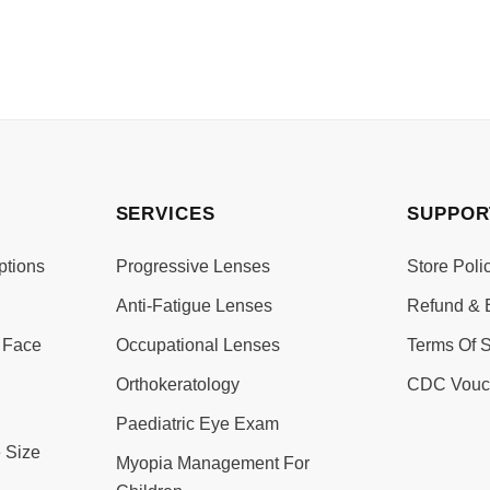
SERVICES
SUPPOR
ptions
Progressive Lenses
Store Poli
Anti-Fatigue Lenses
Refund & 
 Face
Occupational Lenses
Terms Of S
Orthokeratology
CDC Vouc
Paediatric Eye Exam
 Size
Myopia Management For