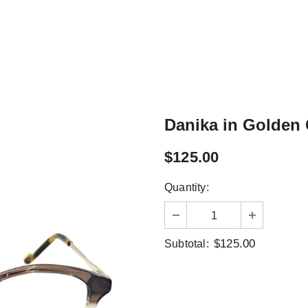
Danika in Golden
$125.00
Quantity:
$125.00
Subtotal: