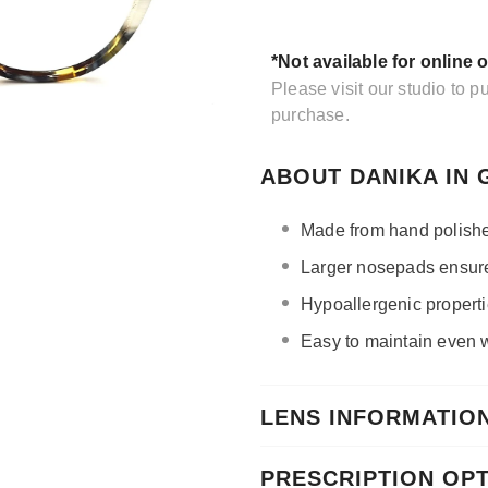
*Not available for online 
Please visit our studio to 
purchase.
ABOUT DANIKA IN
Made from hand polishe
Larger nosepads ensure 
Hypoallergenic propertie
Easy to maintain even wi
LENS INFORMATIO
PRESCRIPTION OP