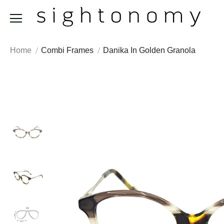
Home
Combi Frames
Danika In Golden Granola